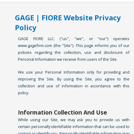
GAGE | FIORE Website Privacy
Policy
GAGE FIORE LLC. ("us", "we", or "our") operates
www.gagefirm.com (the "Site"). This page informs you of our
policies regarding the collection, use and disclosure of
Personal Information we receive from users of the Site.
We use your Personal Information only for providing and
improving the Site. By using the Site, you agree to the
collection and use of information in accordance with this
policy.
Information Collection And Use
While using our Site, we may ask you to provide us with
certain personally identifiable information that can be used to
contact or identify you. Personally identifiable information may