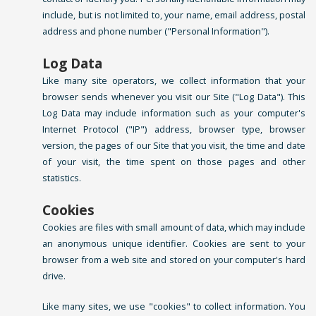
include, but is not limited to, your name, email address, postal
address and phone number ("Personal Information").
Log Data
Like many site operators, we collect information that your
browser sends whenever you visit our Site ("Log Data"). This
Log Data may include information such as your computer's
Internet Protocol ("IP") address, browser type, browser
version, the pages of our Site that you visit, the time and date
of your visit, the time spent on those pages and other
statistics.
Cookies
Cookies are files with small amount of data, which may include
an anonymous unique identifier. Cookies are sent to your
browser from a web site and stored on your computer's hard
drive.
Like many sites, we use "cookies" to collect information. You