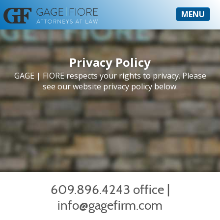
MENU
Privacy Policy
GAGE | FIORE respects your rights to privacy. Please
see our website privacy policy below.
609.896.4243 office
|
info@gagefirm.com