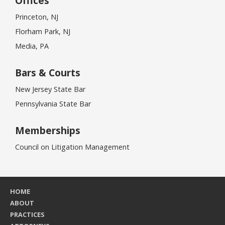
Offices
Princeton, NJ
Florham Park, NJ
Media, PA
Bars & Courts
New Jersey State Bar
Pennsylvania State Bar
Memberships
Council on Litigation Management
HOME
ABOUT
PRACTICES