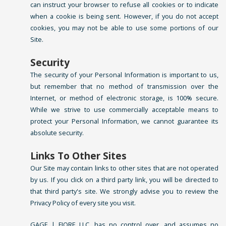
can instruct your browser to refuse all cookies or to indicate
when a cookie is being sent. However, if you do not accept
cookies, you may not be able to use some portions of our
Site.
Security
The security of your Personal Information is important to us,
but remember that no method of transmission over the
Internet, or method of electronic storage, is 100% secure.
While we strive to use commercially acceptable means to
protect your Personal Information, we cannot guarantee its
absolute security.
Links To Other Sites
Our Site may contain links to other sites that are not operated
by us. If you click on a third party link, you will be directed to
that third party's site. We strongly advise you to review the
Privacy Policy of every site you visit.
GAGE | FIORE LLC. has no control over, and assumes no