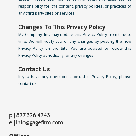
responsibility for, the content, privacy policies, or practices of
any third party sites or services.
Changes To This Privacy Policy
My Company, Inc. may update this Privacy Policy from time to
time. We will notify you of any changes by posting the new
Privacy Policy on the Site. You are advised to review this
Privacy Policy periodically for any changes.
Contact Us
If you have any questions about this Privacy Policy, please
contact us.
p | 877.326.4243
e
|
info@gagefirm.com